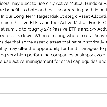
ors may elect to use only Active Mutual Funds or Pa
are benefits to both and that incorporating both in an
In our Long Term Target Risk Strategic Asset Allocatio
e nine Passive ETF's and four Active Mutual Funds. Ou
that sum up to roughly 2/3 Passive ETF's and 1/3 Acti
 keep costs down. When deciding where to use Active
sider that some asset classes that have historically 
tility may offer the opportunity for fund managers to 
ing very high performing companies or simply avoidin
we use active management for small cap equities and