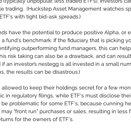
(typically unpopular, less traded ETF’s), investors ca
ile trading.  (Huckstep Asset Management watches sp
ETF's with tight bid-ask spreads.)
ds have the potential to produce positive Alpha, or ex
 a fund's benchmark. If the fiduciary that is picking yo
identifying outperforming fund managers, this can hel
this risk taking can also be a drawback, and can result
if an investor’s nestegg is all invested in a small num
s, the results can be disastrous.)
 allowed to keep their holdings secret for a few mont
 in regulatory filings, while ETF's must disclose thei
an be problematic for some ETF's, because cunning h
may "front run" purchases or sales, resulting in less 
eturns for the owners of ETF's.