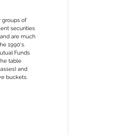
 groups of 
ent securities 
 and are much 
e 1990's. 
Mutual Funds 
he table 
lasses) and 
ve buckets. 