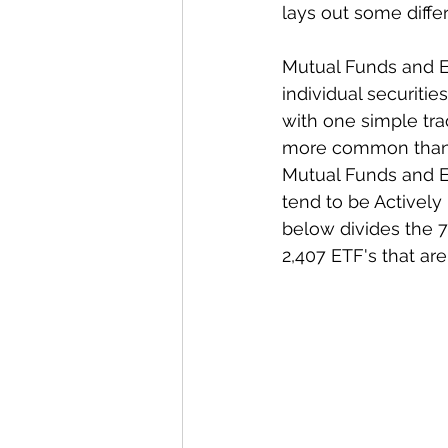
lays out some diffe
Mutual Funds and ET
individual securitie
with one simple tr
more common than E
Mutual Funds and ET
tend to be Activel
below divides the 7
2,407 ETF's that are