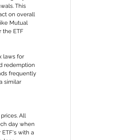
wals. This 
ct on overall 
like Mutual 
 the ETF 
x laws for 
nd redemption 
nds frequently 
a similar 
rices. All 
each day when 
 ETF's with a 