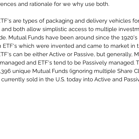
rences and rationale for we why use both. 
F's are types of packaging and delivery vehicles for
s and both allow simplistic access to multiple investm
ade. Mutual Funds have been around since the 1920's
TF's which were invented and came to market in th
F's can be either Active or Passive, but generally, 
y managed and ETF's tend to be Passively managed. T
,396 unique Mutual Funds (ignoring multiple Share C
 currently sold in the U.S. today into Active and Passi