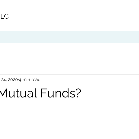
LLC
 24, 2020
4 min read
 Mutual Funds?