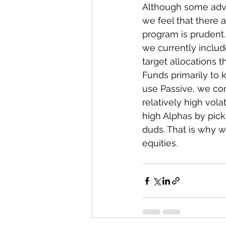
Although some advis
we feel that there 
program is prudent. 
we currently includ
target allocations 
Funds primarily to
use Passive, we con
relatively high vola
high Alphas by pick
duds. That is why 
equities.