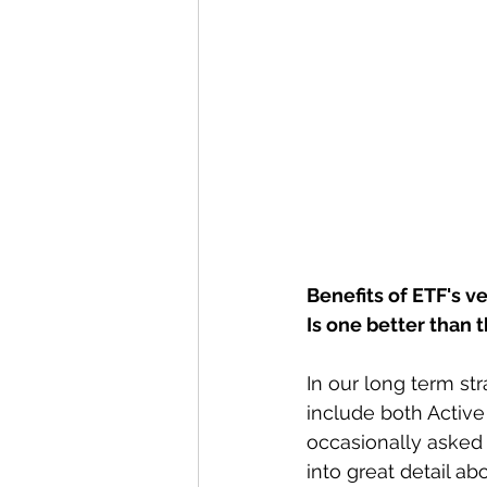
Benefits of ETF's 
Is one better than 
In our long term s
include both Activ
occasionally asked 
into great detail a