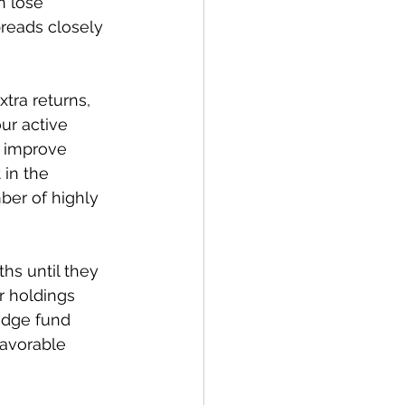
n lose 
reads closely 
tra returns, 
ur active 
p improve 
 in the 
ber of highly 
hs until they 
r holdings 
edge fund 
favorable 