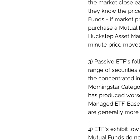
the market close ea
they know the price 
Funds - if market p
purchase a Mutual 
Huckstep Asset Man
minute price moves, 
3) Passive ETF's fol
range of securities
the concentrated i
Morningstar Catego
has produced worse
Managed ETF. Based 
are generally more 
4) ETF's exhibit lo
Mutual Funds do no