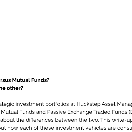
versus Mutual Funds?
the other?
trategic investment portfolios at Huckstep Asset Man
e Mutual Funds and Passive Exchange Traded Funds (E
about the differences between the two. This write-u
bout how each of these investment vehicles are const