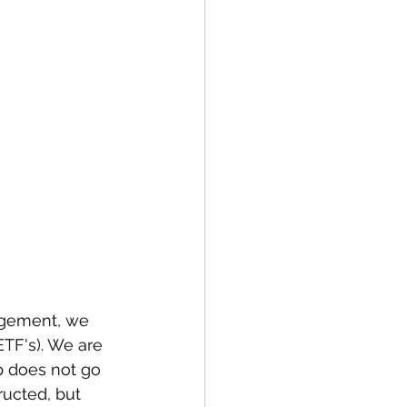
agement, we 
TF's). We are 
p does not go 
ructed, but 