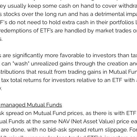
they usually keep some cash on hand to cover withdra
stocks over the long run and has a detrimental impa
TF's do not need to hold extra cash in their portfolios 
edemptions of ETF’s are handled by market trades or
.
s are significantly more favorable to investors than ta
 can "wash" unrealized gains through the creation a
tributions that result from trading gains in Mutual Fu
 tax total returns for investors relative to an ETF with 
.
ly managed Mutual Funds
sk spread on Mutual Fund prices, as there is with ETF p
tual Funds at the same NAV (Net Asset Value) price 
are done, with no bid-ask spread return slippage. For