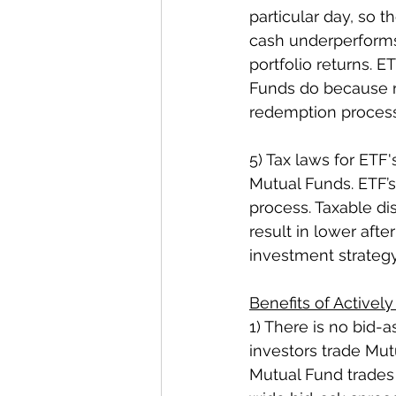
particular day, so 
cash underperforms 
portfolio returns. E
Funds do because r
redemption process
5) Tax laws for ETF'
Mutual Funds. ETF’s
process. Taxable dis
result in lower after
investment strategy
Benefits of Active
1) There is no bid-a
investors trade Mu
Mutual Fund trades 