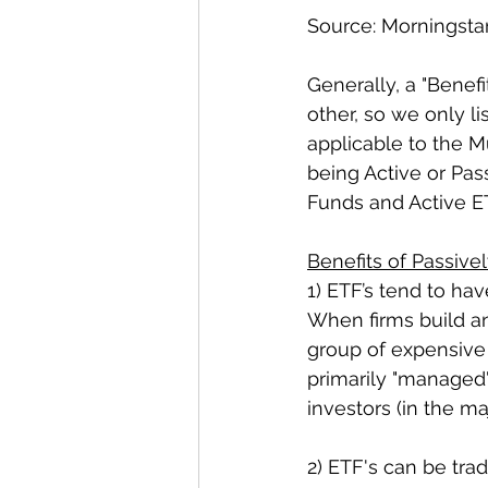
Source: Morningsta
Generally, a "Benef
other, so we only li
applicable to the M
being Active or Pas
Funds and Active ETF
Benefits of Passiv
1) ETF’s tend to h
When firms build an
group of expensive 
primarily "managed"
investors (in the maj
2) ETF's can be tra