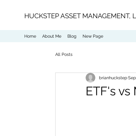
H
UCKSTEP ASSET MANAGEMENT, 
Home
About Me
Blog
New Page
All Posts
brianhuckstep
Sep
ETF's vs