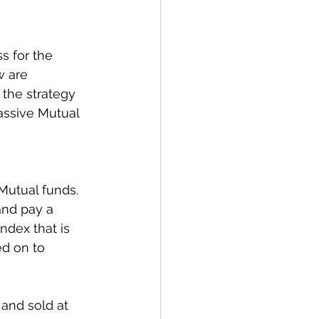
s for the 
w are 
 the strategy 
assive Mutual 
utual funds. 
and pay a 
ndex that is 
d on to 
and sold at 