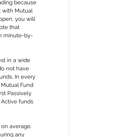
rading because 
t with Mutual 
pen, you will 
te that 
n minute-by-
st in a wide 
 do not have 
nds. In every 
 Mutual Fund 
st Passively 
 Active funds 
 on average. 
uring any 