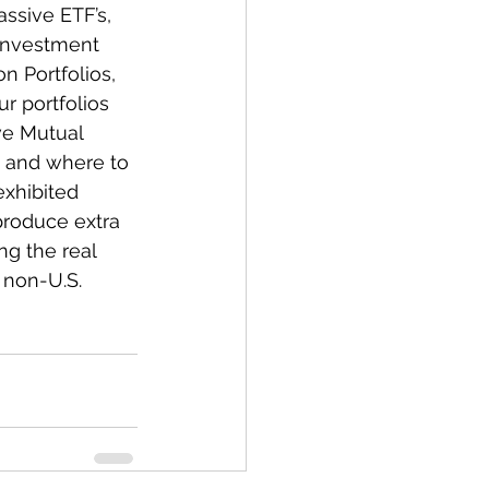
ssive ETF’s, 
 investment 
n Portfolios, 
r portfolios 
ve Mutual 
 and where to 
exhibited 
produce extra 
g the real 
 non-U.S. 