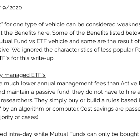
r 9/2020
it" for one type of vehicle can be considered weaknes
st the Benefits here. Some of the Benefits listed belo
utual Fund vs ETF vehicle and some are the result of
sive. We ignored the characteristics of less popular P
's for this write-up.
ely managed ETF's
ave much lower annual management fees than Active M
d maintain a passive fund, they do not have to hire 
researchers. They simply buy or build a rules based i
 by an algorithm or computer. Cost savings are passe
ority of cases).
ded intra-day while Mutual Funds can only be bought 