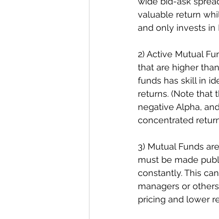
wide bid-ask spread 
valuable return wh
and only invests in 
2) Active Mutual Fun
that are higher than
funds has skill in 
returns. (Note that 
negative Alpha, and 
concentrated return
3) Mutual Funds are
must be made public
constantly. This c
managers or others 
pricing and lower r