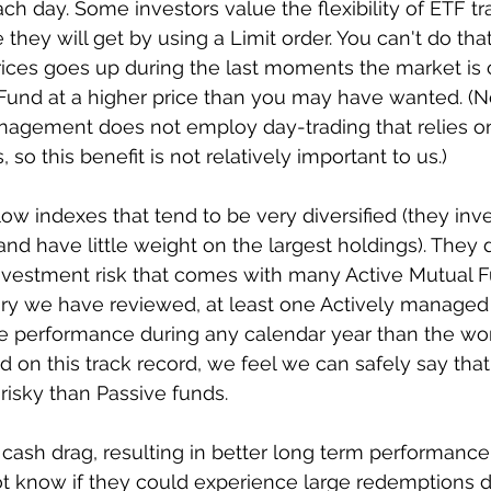
ch day. Some investors value the flexibility of ETF t
they will get by using a Limit order. You can't do tha
rices goes up during the last moments the market is o
Fund at a higher price than you may have wanted. (No
agement does not employ day-trading that relies o
so this benefit is not relatively important to us.)
low indexes that tend to be very diversified (they inve
 and have little weight on the largest holdings). They
nvestment risk that comes with many Active Mutual Fu
ry we have reviewed, at least one Actively managed
 performance during any calendar year than the wor
on this track record, we feel we can safely say that
risky than Passive funds.
w cash drag, resulting in better long term performance
t know if they could experience large redemptions d