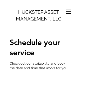
H
UCKSTEP ASSET
MANAGEMENT, LLC
Schedule your
service
Check out our availability and book
the date and time that works for you